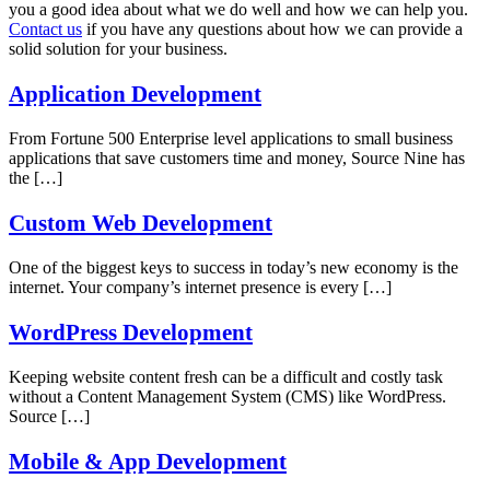
you a good idea about what we do well and how we can help you.
Contact us
if you have any questions about how we can provide a
solid solution for your business.
Application Development
From Fortune 500 Enterprise level applications to small business
applications that save customers time and money, Source Nine has
the
[…]
Custom Web Development
One of the biggest keys to success in today’s new economy is the
internet. Your company’s internet presence is every
[…]
WordPress Development
Keeping website content fresh can be a difficult and costly task
without a Content Management System (CMS) like WordPress.
Source
[…]
Mobile & App Development