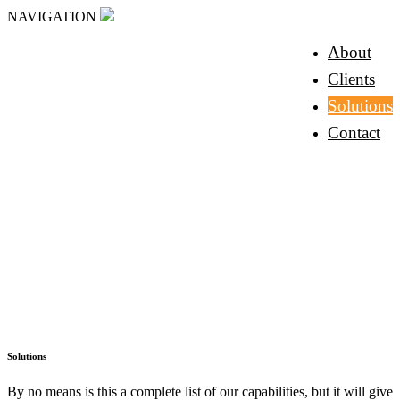
NAVIGATION
About
Clients
Solutions
Contact
Solutions
By no means is this a complete list of our capabilities, but it will give