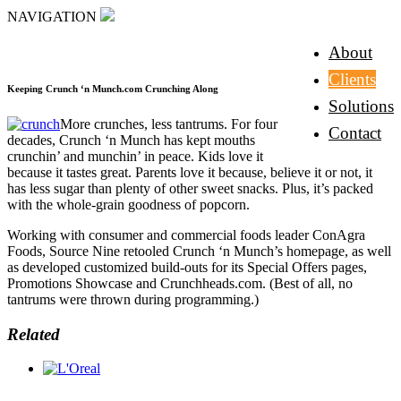
NAVIGATION
About
Clients
Keeping Crunch ‘n Munch.com Crunching Along
Solutions
More crunches, less tantrums. For four
Contact
decades, Crunch ‘n Munch has kept mouths
crunchin’ and munchin’ in peace. Kids love it
because it tastes great. Parents love it because, believe it or not, it
has less sugar than plenty of other sweet snacks. Plus, it’s packed
with the whole-grain goodness of popcorn.
Working with consumer and commercial foods leader ConAgra
Foods, Source Nine retooled Crunch ‘n Munch’s homepage, as well
as developed customized build-outs for its Special Offers pages,
Promotions Showcase and Crunchheads.com. (Best of all, no
tantrums were thrown during programming.)
Related