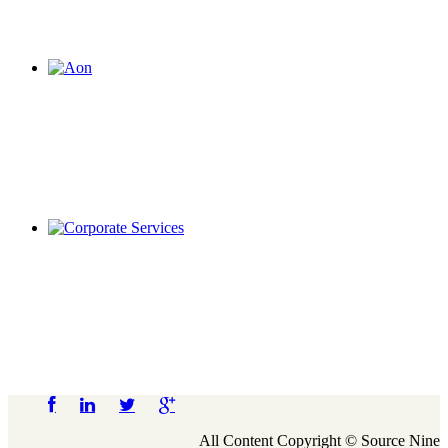
All Content Copyright © Source Nine