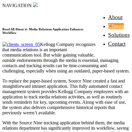
NAVIGATION
About
Clients
Read All About it: Media Relations Application Enhances
Workflow
Solutions
Contact
Kellogg Company recognizes
that media relations is an important
communications tool. But while gaining valuable,
outside endorsements through the media is essential, managing
contacts and tracking results can be time-consuming and
challenging, especially when using an outdated, paper-based system.
To replace the paper-based system, Source Nine created a fast and
straightforward intranet application. This fully automated contact
management system provides Kellogg Company employees with an
application to track media relations activities, as well as routinely
sends reminders for key, upcoming events. Along with ease of use,
the system also delivers comprehensive historical reports that
previously weren’t available.
With the Source Nine tracking application behind them, the media
relations department has significantly improved its workflow, saving