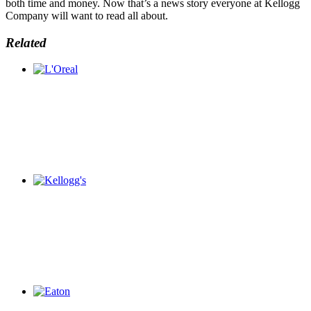
both time and money. Now that’s a news story everyone at Kellogg
Company will want to read all about.
Related