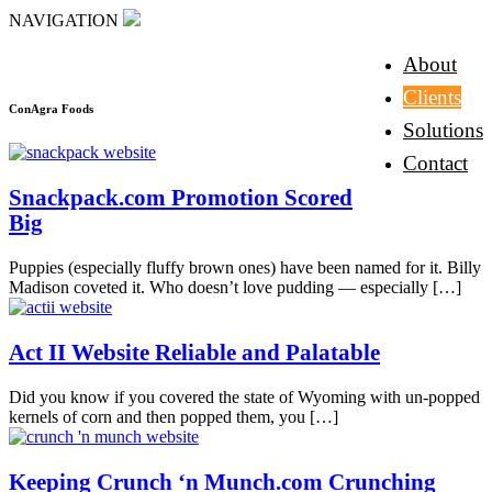
NAVIGATION
About
Clients
ConAgra Foods
Solutions
Contact
Snackpack.com Promotion Scored
Big
Puppies (especially fluffy brown ones) have been named for it. Billy
Madison coveted it. Who doesn’t love pudding — especially
[…]
Act II Website Reliable and Palatable
Did you know if you covered the state of Wyoming with un-popped
kernels of corn and then popped them, you
[…]
Keeping Crunch ‘n Munch.com Crunching