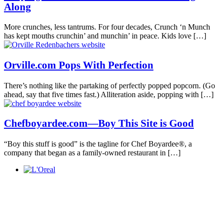
Along
More crunches, less tantrums. For four decades, Crunch ‘n Munch
has kept mouths crunchin’ and munchin’ in peace. Kids love
[…]
Orville.com Pops With Perfection
There’s nothing like the partaking of perfectly popped popcorn. (Go
ahead, say that five times fast.) Alliteration aside, popping with
[…]
Chefboyardee.com—Boy This Site is Good
“Boy this stuff is good” is the tagline for Chef Boyardee®, a
company that began as a family-owned restaurant in
[…]